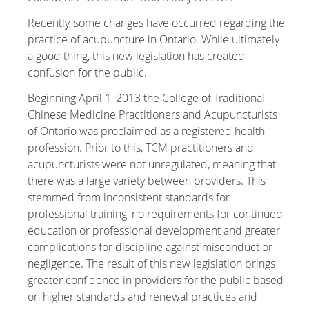
Recently, some changes have occurred regarding the
practice of acupuncture in Ontario. While ultimately
a good thing, this new legislation has created
confusion for the public.
Beginning April 1, 2013 the College of Traditional
Chinese Medicine Practitioners and Acupuncturists
of Ontario was proclaimed as a registered health
profession. Prior to this, TCM practitioners and
acupuncturists were not unregulated, meaning that
there was a large variety between providers. This
stemmed from inconsistent standards for
professional training, no requirements for continued
education or professional development and greater
complications for discipline against misconduct or
negligence. The result of this new legislation brings
greater confidence in providers for the public based
on higher standards and renewal practices and