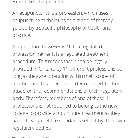
Herein lies the problem.
An acupuncturist is a profession, which uses
acupuncture techniques as a mode of therapy
guided by a specific philosophy of health and
practice.
Acupuncture however is NOT a regulated
profession, rather it is a regulated treatment
procedure. This means that it can be legally
provided in Ontario by 11 different professions, so
long as they are operating within their scope of
practice and have received adequate certification
based on the recommendations of their regulatory
body. Therefore, members of one of these 11
professions is not required to belong to the new
college to provide acupuncture treatment as they
have already met the standards set out by their own
regulatory bodies.