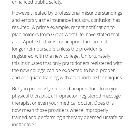
enhanced public safety.
However, feuled by professional misunderstandings
and errors via the insurance industry, confusion has
resulted. A prime example, recent notification to
plan holders from Great West Life, have stated that
as of April 1st, claims for acupuncture are not
longer reimbursable unless the provider is
registered with the new college. Unfortunately,
this insinuates that only practitioners registered with
the new college can be expected to hold proper
and adequate training with acupuncture techniques.
But you previously received acupuncture from your
physical therapist, chiropractor, registered massage
therapist or even your medical doctor. Does this
now mean those providers where improperly
trained and performing a therapy deemed unsafe or
ineffective?