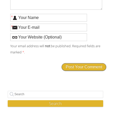
*
*
Your email address will
not
be published. Required fields are
marked
*
.
Search