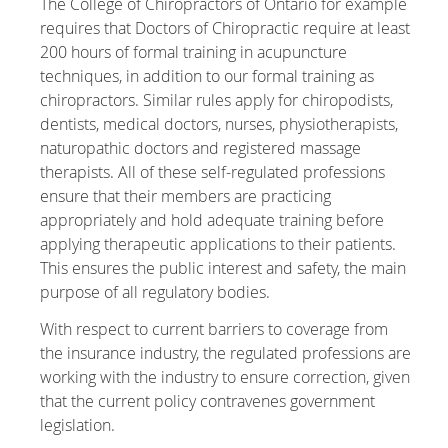
The College of Chiropractors of Ontario for example
requires that Doctors of Chiropractic require at least
200 hours of formal training in acupuncture
techniques, in addition to our formal training as
chiropractors. Similar rules apply for chiropodists,
dentists, medical doctors, nurses, physiotherapists,
naturopathic doctors and registered massage
therapists. All of these self-regulated professions
ensure that their members are practicing
appropriately and hold adequate training before
applying therapeutic applications to their patients.
This ensures the public interest and safety, the main
purpose of all regulatory bodies.
With respect to current barriers to coverage from
the insurance industry, the regulated professions are
working with the industry to ensure correction, given
that the current policy contravenes government
legislation.