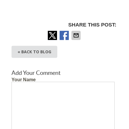
SHARE THIS POST:
« BACK TO BLOG
Add Your Comment
Your Name