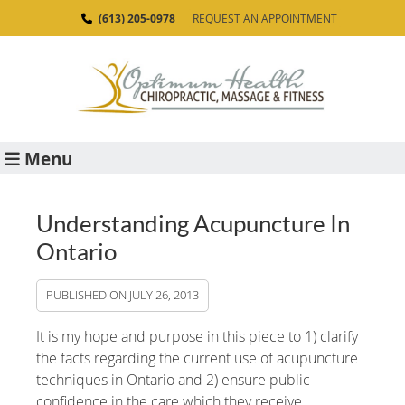
(613) 205-0978
REQUEST AN APPOINTMENT
Menu
Understanding Acupuncture In
Ontario
PUBLISHED ON
JULY 26, 2013
It is my hope and purpose in this piece to 1) clarify
the facts regarding the current use of acupuncture
techniques in Ontario and 2) ensure public
confidence in the care which they receive.