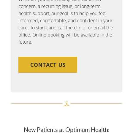
concern, a recurring issue, or long-term
health support, our goal is to help you feel
informed, comfortable, and confident in your
care. To start care, call the clinic or email the
office. Online booking will be available in the
future.
CONTACT US
New Patients at Optimum Health: