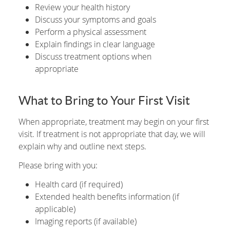
Review your health history
Discuss your symptoms and goals
Perform a physical assessment
Explain findings in clear language
Discuss treatment options when
appropriate
What to Bring to Your First Visit
When appropriate, treatment may begin on your first
visit. If treatment is not appropriate that day, we will
explain why and outline next steps.
Please bring with you:
Health card (if required)
Extended health benefits information (if
applicable)
Imaging reports (if available)