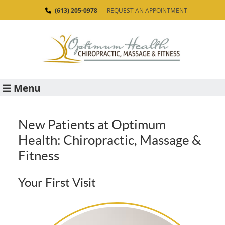
(613) 205-0978
REQUEST AN APPOINTMENT
Menu
New Patients at Optimum
Health: Chiropractic, Massage &
Fitness
Your First Visit