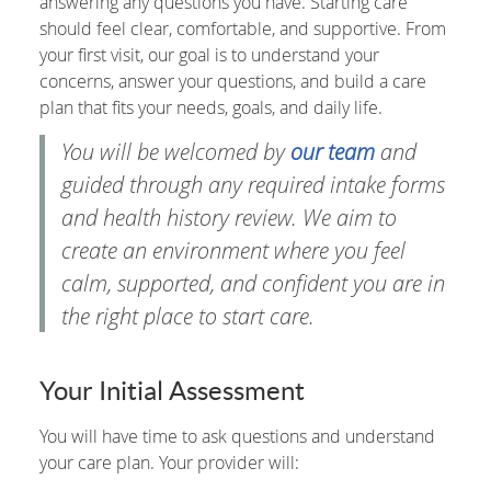
answering any questions you have. Starting care
should feel clear, comfortable, and supportive. From
your first visit, our goal is to understand your
concerns, answer your questions, and build a care
plan that fits your needs, goals, and daily life.
You will be welcomed by
our team
and
guided through any required intake forms
and health history review. We aim to
create an environment where you feel
calm, supported, and confident you are in
the right place to start care.
Your Initial Assessment
You will have time to ask questions and understand
your care plan. Your provider will: