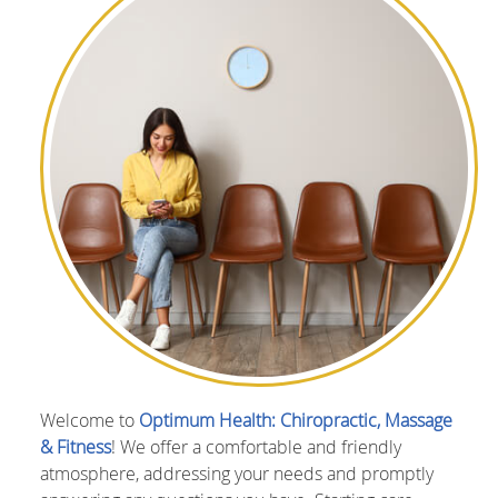
Welcome to
Optimum Health: Chiropractic, Massage
& Fitness
! We offer a comfortable and friendly
atmosphere, addressing your needs and promptly