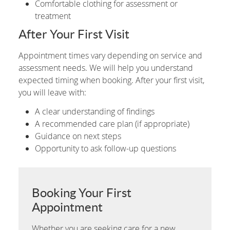
Comfortable clothing for assessment or
treatment
After Your First Visit
Appointment times vary depending on service and
assessment needs. We will help you understand
expected timing when booking. After your first visit,
you will leave with:
A clear understanding of findings
A recommended care plan (if appropriate)
Guidance on next steps
Opportunity to ask follow-up questions
Booking Your First
Appointment
Whether you are seeking care for a new