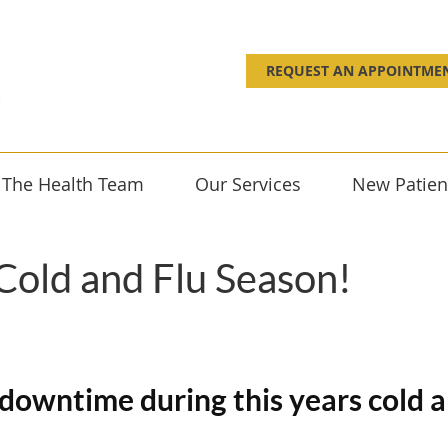
REQUEST AN APPOINTME
 The Health Team
Our Services
New Patien
 Cold and Flu Season!
d downtime during this years cold 