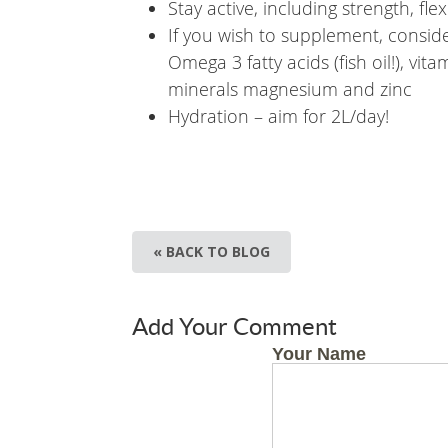
Stay active, including strength, fl
If you wish to supplement, consid
Omega 3 fatty acids (fish oil!), vi
minerals magnesium and zinc
Hydration – aim for 2L/day!
« BACK TO BLOG
Add Your Comment
Your Name