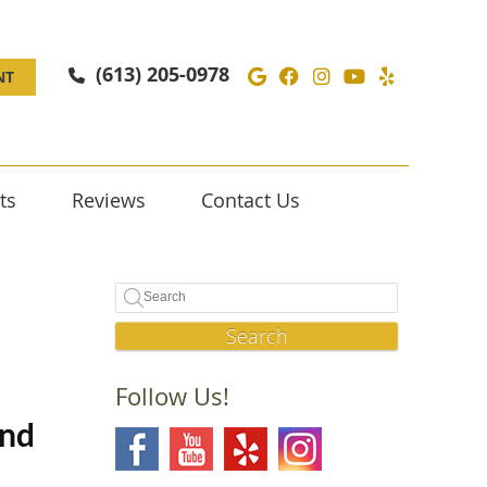
Google Social Butto
Facebook Social 
Instagram Soc
Youtube Soc
Yelp Soc
(613) 205-0978
NT
ts
Reviews
Contact Us
Search
Follow Us!
and