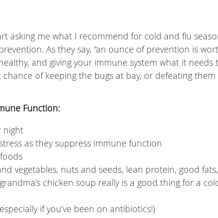
tart asking me what I recommend for cold and flu seaso
f prevention. As they say, “an ounce of prevention is wor
healthy, and giving your immune system what it needs 
t chance of keeping the bugs at bay, or defeating them
mmune Function:
r night
stress as they suppress immune function
 foods
 and vegetables, nuts and seeds, lean protein, good fats,
randma’s chicken soup really is a good thing for a col
pecially if you’ve been on antibiotics!)