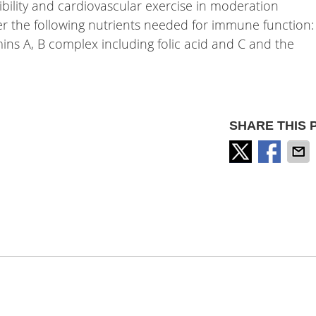
exibility and cardiovascular exercise in moderation
er the following nutrients needed for immune function:
tamins A, B complex including folic acid and C and the
SHARE THIS 