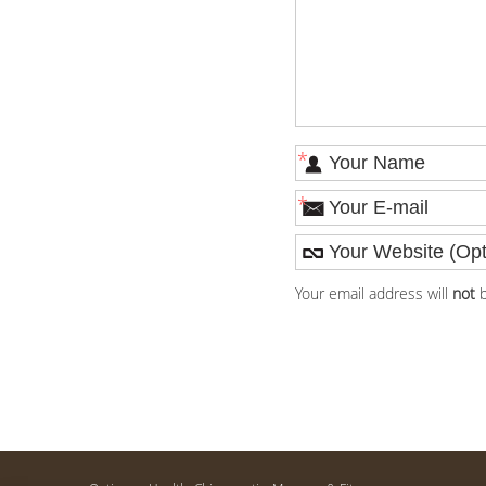
*
*
Your email address will
not
b