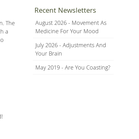
Recent Newsletters
August 2026 - Movement As
n. The
Medicine For Your Mood
th a
to
July 2026 - Adjustments And
Your Brain
May 2019 - Are You Coasting?
d!