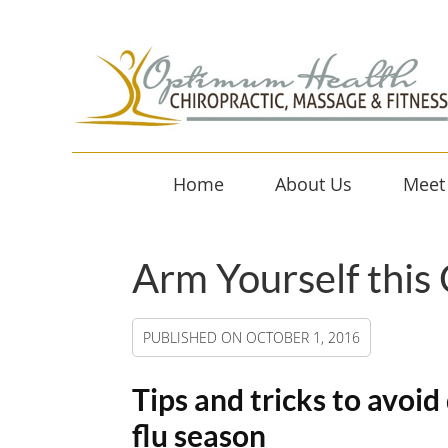
Home
About Us
Meet
Arm Yourself this
PUBLISHED ON
OCTOBER 1, 2016
Tips and tricks to avoi
flu season