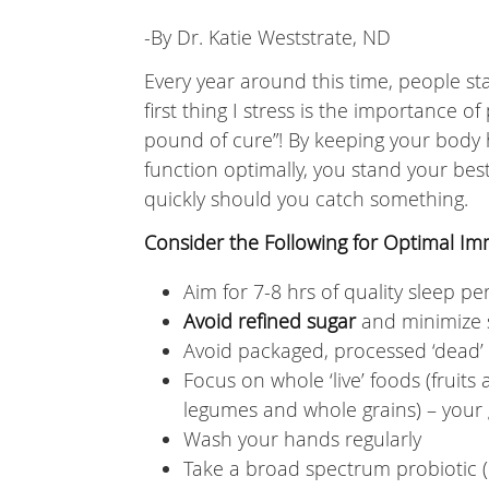
-By Dr. Katie Weststrate, ND
Every year around this time, people s
first thing I stress is the importance o
pound of cure”! By keeping your body 
function optimally, you stand your bes
quickly should you catch something.
Consider the Following for Optimal I
Aim for 7-8 hrs of quality sleep pe
Avoid refined sugar
and minimize 
Avoid packaged, processed ‘dead’
Focus on whole ‘live’ foods (fruits
legumes and whole grains) – your g
Wash your hands regularly
Take a broad spectrum probiotic (es