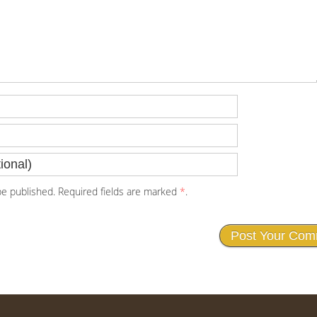
e published. Required fields are marked
*
.