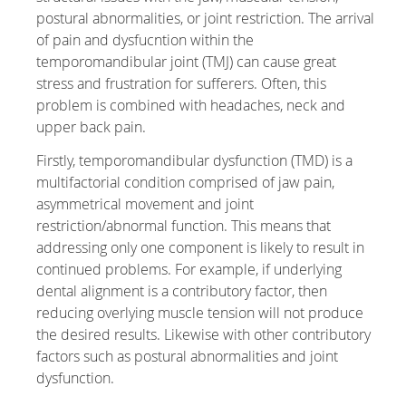
postural abnormalities, or joint restriction. The arrival
of pain and dysfucntion within the
temporomandibular joint (TMJ) can cause great
stress and frustration for sufferers. Often, this
problem is combined with headaches, neck and
upper back pain.
Firstly, temporomandibular dysfunction (TMD) is a
multifactorial condition comprised of jaw pain,
asymmetrical movement and joint
restriction/abnormal function. This means that
addressing only one component is likely to result in
continued problems. For example, if underlying
dental alignment is a contributory factor, then
reducing overlying muscle tension will not produce
the desired results. Likewise with other contributory
factors such as postural abnormalities and joint
dysfunction.