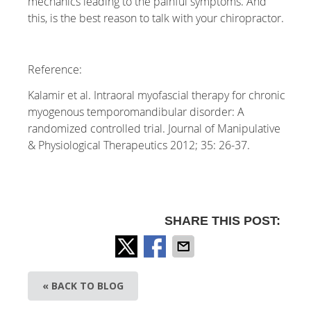
mechanics leading to the painful symptoms. And
this, is the best reason to talk with your chiropractor.
Reference:
Kalamir et al. Intraoral myofascial therapy for chronic
myogenous temporomandibular disorder: A
randomized controlled trial. Journal of Manipulative
& Physiological Therapeutics 2012; 35: 26-37.
SHARE THIS POST:
« BACK TO BLOG