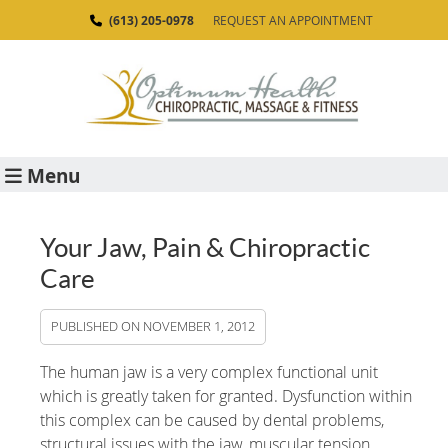
(613) 205-0978
REQUEST AN APPOINTMENT
Menu
Your Jaw, Pain & Chiropractic
Care
PUBLISHED ON
NOVEMBER 1, 2012
The human jaw is a very complex functional unit
which is greatly taken for granted. Dysfunction within
this complex can be caused by dental problems,
structural issues with the jaw, muscular tension,