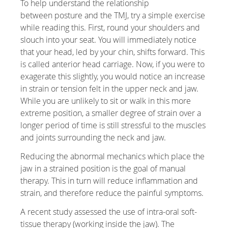
To help understand the relationship
between posture and the TMJ, try a simple exercise
while reading this. First, round your shoulders and
slouch into your seat. You will immediately notice
that your head, led by your chin, shifts forward. This
is called anterior head carriage. Now, if you were to
exagerate this slightly, you would notice an increase
in strain or tension felt in the upper neck and jaw.
While you are unlikely to sit or walk in this more
extreme position, a smaller degree of strain over a
longer period of time is still stressful to the muscles
and joints surrounding the neck and jaw.
Reducing the abnormal mechanics which place the
jaw in a strained position is the goal of manual
therapy. This in turn will reduce inflammation and
strain, and therefore reduce the painful symptoms.
A recent study assessed the use of intra-oral soft-
tissue therapy (working inside the jaw). The