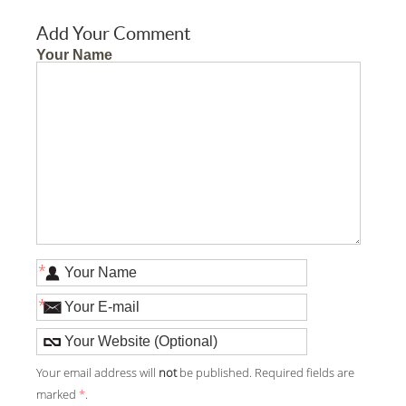
Add Your Comment
Your Name
*
*
Your email address will
not
be published. Required fields are
marked
*
.