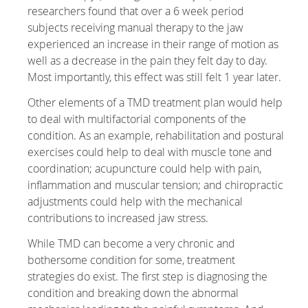
researchers found that over a 6 week period
subjects receiving manual therapy to the jaw
experienced an increase in their range of motion as
well as a decrease in the pain they felt day to day.
Most importantly, this effect was still felt 1 year later.
Other elements of a TMD treatment plan would help
to deal with multifactorial components of the
condition. As an example, rehabilitation and postural
exercises could help to deal with muscle tone and
coordination; acupuncture could help with pain,
inflammation and muscular tension; and chiropractic
adjustments could help with the mechanical
contributions to increased jaw stress.
While TMD can become a very chronic and
bothersome condition for some, treatment
strategies do exist. The first step is diagnosing the
condition and breaking down the abnormal