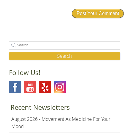
Search
Follow Us!
Recent Newsletters
August 2026 - Movement As Medicine For Your
Mood